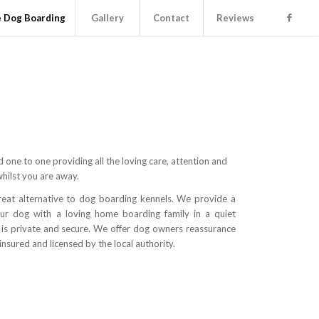
 Dog Boarding
Gallery
Contact
Reviews
 one to one providing all the loving care, attention and
whilst you are away.
eat alternative to dog boarding kennels. We provide a
our dog with a loving home boarding family in a quiet
t is private and secure. We offer dog owners reassurance
insured and licensed by the local authority.