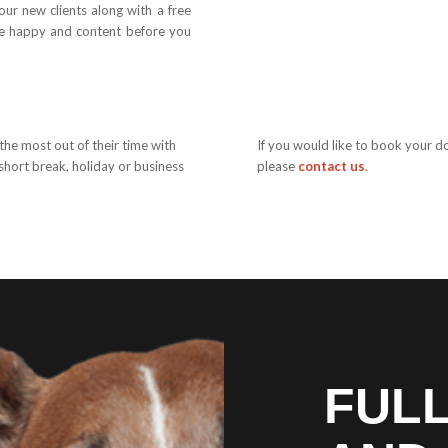
ur new clients along with a free
re happy and content before you
 the most out of their time with
If you would like to book your d
short break, holiday or business
please
contact us
.
FUL