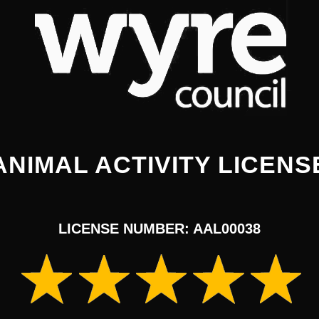
ANIMAL ACTIVITY LICENS
LICENSE NUMBER: AAL00038