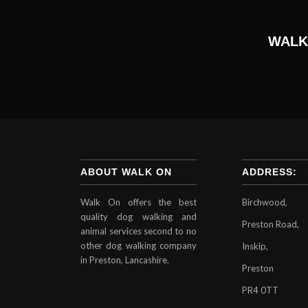
WALK
ABOUT WALK ON
ADDRESS:
Walk On offers the best
Birchwood,
quality dog walking and
Preston Road,
animal services second to no
other dog walking company
Inskip,
in Preston, Lancashire.
Preston
PR4 0TT