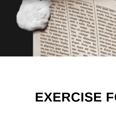
EXERCISE F