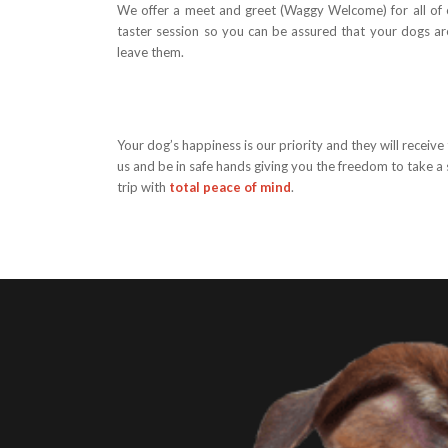
We offer a meet and greet (Waggy Welcome) for all of o
taster session so you can be assured that your dogs a
leave them.
Your dog’s happiness is our priority and they will receive
us and be in safe hands giving you the freedom to take a 
trip with
total peace of mind
.