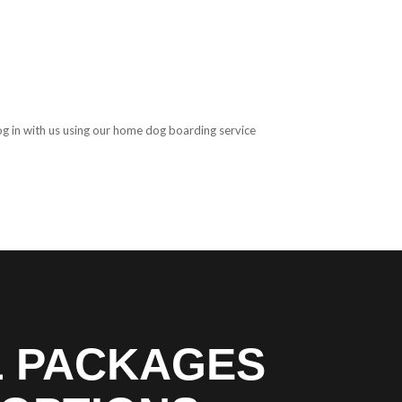
og in with us using our home dog boarding service
L PACKAGES