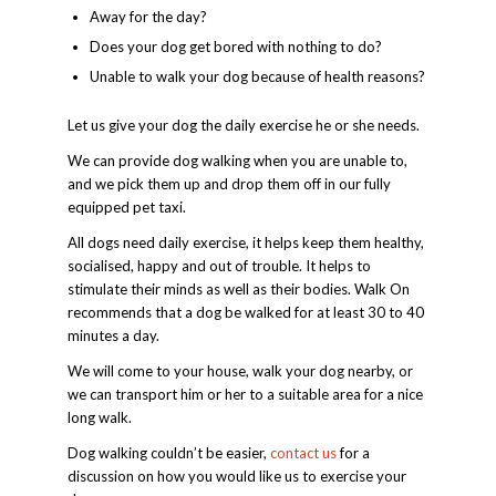
Away for the day?
Does your dog get bored with nothing to do?
Unable to walk your dog because of health reasons?
Let us give your dog the daily exercise he or she needs.
We can provide dog walking when you are unable to,
and we pick them up and drop them off in our fully
equipped pet taxi.
All dogs need daily exercise, it helps keep them healthy,
socialised, happy and out of trouble. It helps to
stimulate their minds as well as their bodies. Walk On
recommends that a dog be walked for at least 30 to 40
minutes a day.
We will come to your house, walk your dog nearby, or
we can transport him or her to a suitable area for a nice
long walk.
Dog walking couldn’t be easier,
contact us
for a
discussion on how you would like us to exercise your