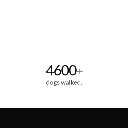
4600
+
dogs walked.