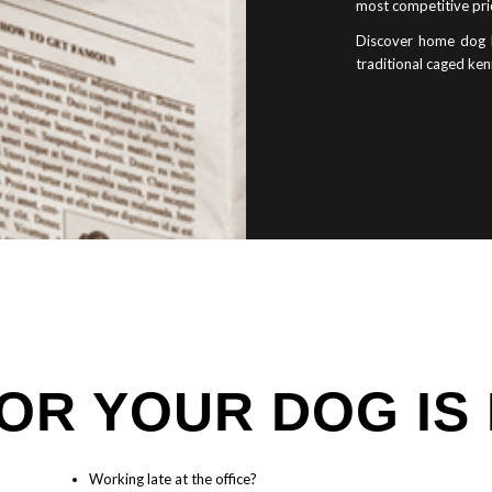
most competitive pri
Discover home dog b
traditional caged ken
OR YOUR DOG IS
Working late at the office?