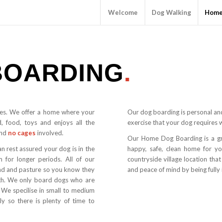
Welcome
Dog Walking
Home
BOARDING
.
es. We offer a home where your
Our dog boarding is personal and
d, food, toys and enjoys all the
exercise that your dog requires 
nd
no cages
involved.
Our Home Dog Boarding is a gr
an rest assured your dog is in the
happy, safe, clean home for y
 for longer periods. All of our
countryside village location tha
and and pasture so you know they
and peace of mind by being fully 
with. We only board dogs who are
 We specilise in small to medium
ly so there is plenty of time to