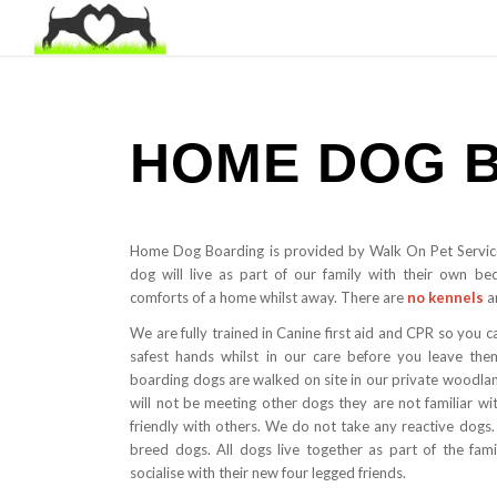
HOME DOG 
Home Dog Boarding is provided by Walk On Pet Servic
dog will live as part of our family with their own be
comforts of a home whilst away. There are
no kennels
a
We are fully trained in Canine first aid and CPR so you c
safest hands whilst in our care before you leave them
boarding dogs are walked on site in our private woodl
will not be meeting other dogs they are not familiar 
friendly with others. We do not take any reactive dogs.
breed dogs. All dogs live together as part of the fami
socialise with their new four legged friends.