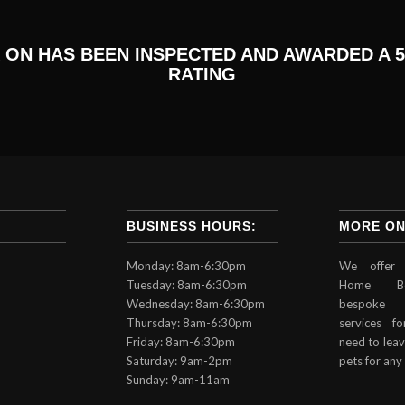
 ON HAS BEEN INSPECTED AND AWARDED A 5
RATING
BUSINESS HOURS:
MORE ON
Monday: 8am-6:30pm
We offer 
Tuesday: 8am-6:30pm
Home Bo
Wednesday: 8am-6:30pm
bespoke 
Thursday: 8am-6:30pm
services 
Friday: 8am-6:30pm
need to leav
Saturday: 9am-2pm
pets for any
Sunday: 9am-11am