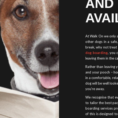
AND
AVAI
At Walk On we only al
other dogs in a saf
break, why not treat 
dog boarding
, you 
leaving them in the c
Rather than leaving y
and your pooch – ho
in a comfortable, re
dog will be well looke
you’re away.
We recognise that ev
to tailor the best p
boarding services pro
of this is designed t