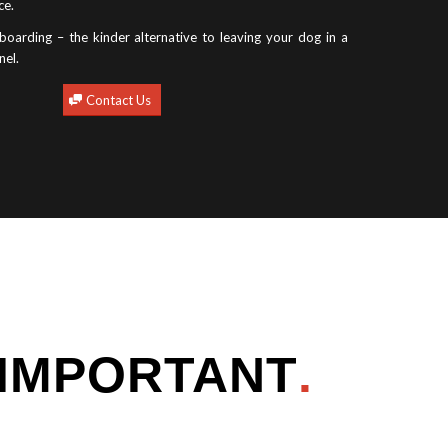
ce.
oarding – the kinder alternative to leaving your dog in a
nel.
Contact Us
 IMPORTANT
.