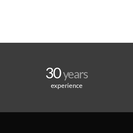
30
years
experience