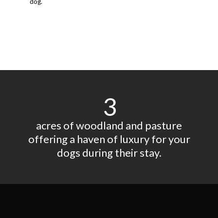
dog.
3
acres of woodland and pasture
offering a haven of luxury for your
dogs during their stay.