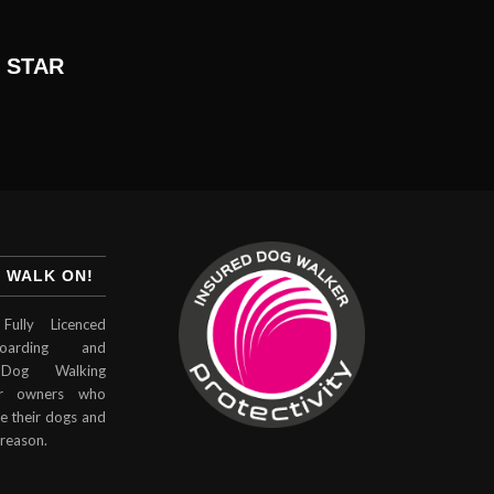
 STAR
 WALK ON!
Fully Licenced
arding and
Dog Walking
for owners who
e their dogs and
 reason.