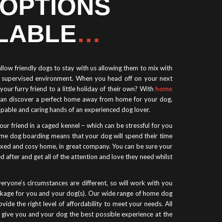
 OPTIONS
LABLE
…
low friendly dogs to stay with us allowing them to mix with
e, supervised environment. When you head off on your next
your furry friend to a little holiday of their own? With
home
can discover a perfect home away from home for your dog,
apable and caring hands of an experienced dog lover.
our friend in a caged kennel – which can be stressful for you
me dog boarding means that your dog will spend their time
laxed and cosy home, in great company. You can be sure your
d after and get all of the attention and love they need whilst
eryone’s circumstances are different, so will work with you
ackage for you and your dog(s). Our wide range of home dog
vide the right level of affordability to meet your needs. All
o give you and your dog the best possible experience at the