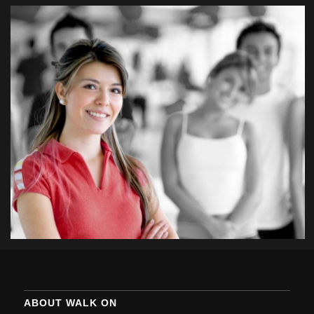
ABOUT WALK ON