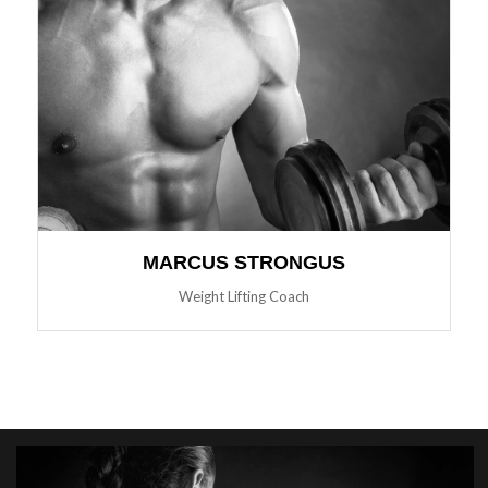
MARCUS STRONGUS
Weight Lifting Coach