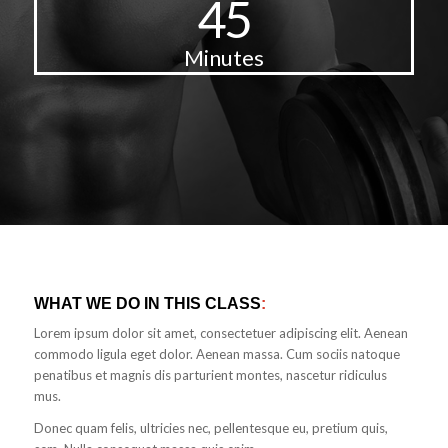
45
Minutes
WHAT WE DO IN THIS CLASS
:
Lorem ipsum dolor sit amet, consectetuer adipiscing elit. Aenean
commodo ligula eget dolor. Aenean massa. Cum sociis natoque
penatibus et magnis dis parturient montes, nascetur ridiculus
mus.
Donec quam felis, ultricies nec, pellentesque eu, pretium quis,