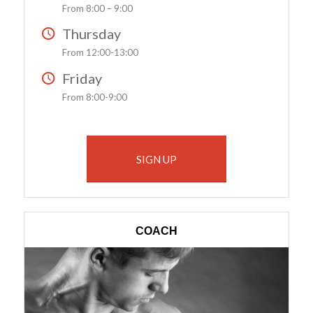
From 8:00 – 9:00
Thursday
From 12:00-13:00
Friday
From 8:00-9:00
SIGN UP
COACH