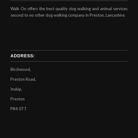
Walk On offers the best quality dog walking and animal services
second to no other dog walking company in Preston, Lancashire.
ADDRESS:
Birchwood,
Preston Road,
Inskip,
Preston
PR4 0TT