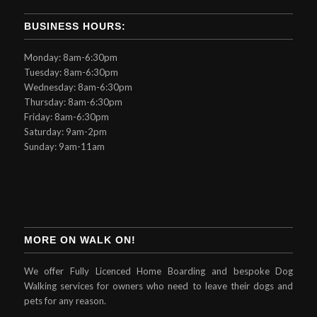
BUSINESS HOURS:
Monday: 8am-6:30pm
Tuesday: 8am-6:30pm
Wednesday: 8am-6:30pm
Thursday: 8am-6:30pm
Friday: 8am-6:30pm
Saturday: 9am-2pm
Sunday: 9am-11am
MORE ON WALK ON!
We offer Fully Licenced Home Boarding and bespoke Dog
Walking services for owners who need to leave their dogs and
pets for any reason.