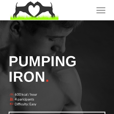
PUMPING
IRON
.
600 kcal / hour
4 paricipants
Difficulty: Easy