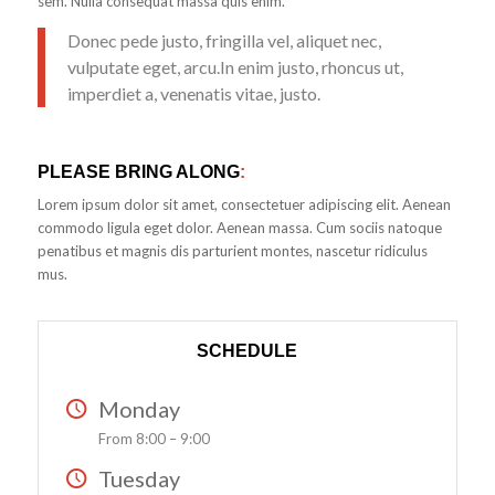
sem. Nulla consequat massa quis enim.
Donec pede justo, fringilla vel, aliquet nec,
vulputate eget, arcu.In enim justo, rhoncus ut,
imperdiet a, venenatis vitae, justo.
PLEASE BRING ALONG
:
Lorem ipsum dolor sit amet, consectetuer adipiscing elit. Aenean
commodo ligula eget dolor. Aenean massa. Cum sociis natoque
penatibus et magnis dis parturient montes, nascetur ridiculus
mus.
SCHEDULE
Monday
From 8:00 – 9:00
Tuesday